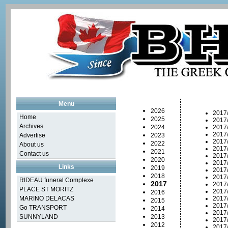
Menu
2026
2017
Home
2025
2017
Archives
2024
2017
2017
Advertise
2023
2017
2022
About us
2017
2021
Contact us
2017
2020
2017/
Links
2019
2017
2018
2017
RIDEAU funeral Complexe
2017
2017
PLACE ST MORITZ
2017
2016
MARINO DELACAS
2017
2015
2017
Go TRANSPORT
2014
2017
SUNNYLAND
2013
2017
2012
2017