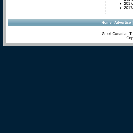
2017
2017
Home
|
Advertise
Greek Canadian Tri
Cop
We