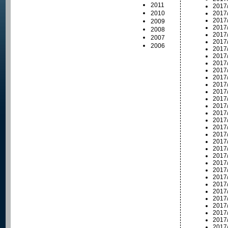
2011
2017
2010
2017
2017
2009
2017
2008
2017
2007
2017
2006
2017
2017
2017
2017
2017
2017
2017
2017
2017
2017
2017
2017
2017
2017
2017
2017
2017
2017
2017
2017
2017
2017
2017
2017
2017
2017